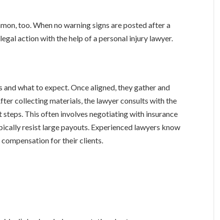
ommon, too. When no warning signs are posted after a
legal action with the help of a personal injury lawyer.
ss and what to expect. Once aligned, they gather and
fter collecting materials, the lawyer consults with the
t steps. This often involves negotiating with insurance
ypically resist large payouts. Experienced lawyers know
 compensation for their clients.