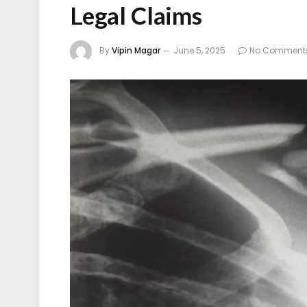
Legal Claims
By
Vipin Magar
June 5, 2025
No Comment