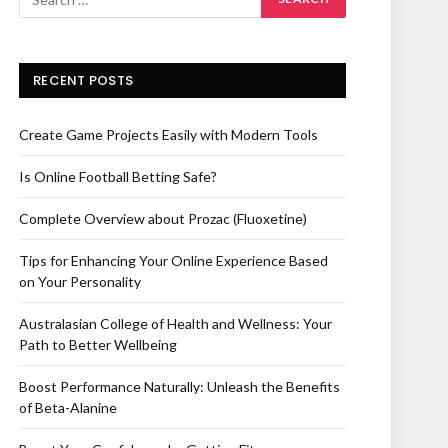
RECENT POSTS
Create Game Projects Easily with Modern Tools
Is Online Football Betting Safe?
Complete Overview about Prozac (Fluoxetine)
Tips for Enhancing Your Online Experience Based
on Your Personality
Australasian College of Health and Wellness: Your
Path to Better Wellbeing
Boost Performance Naturally: Unleash the Benefits
of Beta-Alanine