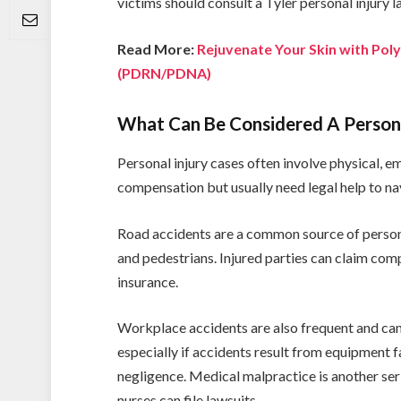
victims should consult a Tyler personal injury 
Read More:
Rejuvenate Your Skin with Pol
(PDRN/PDNA)
What Can Be Considered A Persona
Personal injury cases often involve physical, e
compensation but usually need legal help to na
Road accidents are a common source of personal 
and pedestrians. Injured parties can claim com
insurance.
Workplace accidents are also frequent and ca
especially if accidents result from equipment f
negligence. Medical malpractice is another se
nurses can file lawsuits.