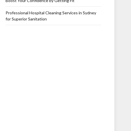
Boost Your Confidence by Getting Fit
Professional Hospital Cleaning Services in Sydney
for Superior Sanitation