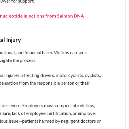
lawyer for support.
ynucleotide Injections from Salmon DNA
l Injury
motional, and financial harm. Victims can seek
vigate the process.
injuries, affecting drivers, motorcyclists, cyclists,
pensation from the responsible person or their
n be severe. Employers must compensate victims,
ailure, lack of employee certification, or employer
rious issue—patients harmed by negligent doctors or