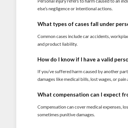
Personal injury refers to harm caused to an ind
else’s negligence or intentional actions.
What types of cases fall under pers
Common cases include car accidents, workplace 
and product liability.
How do I know if I have a valid perso
If you’ve suffered harm caused by another party’
damages like medical bills, lost wages, or pain
What compensation can I expect fro
Compensation can cover medical expenses, lost
sometimes punitive damages.