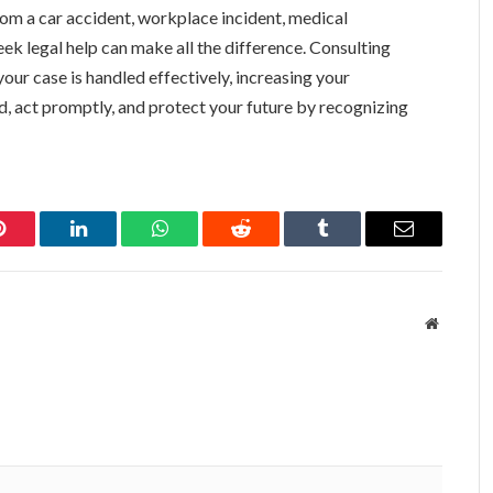
m a car accident, workplace incident, medical
eek legal help can make all the difference. Consulting
our case is handled effectively, increasing your
, act promptly, and protect your future by recognizing
Pinterest
LinkedIn
WhatsApp
Reddit
Tumblr
Email
Website