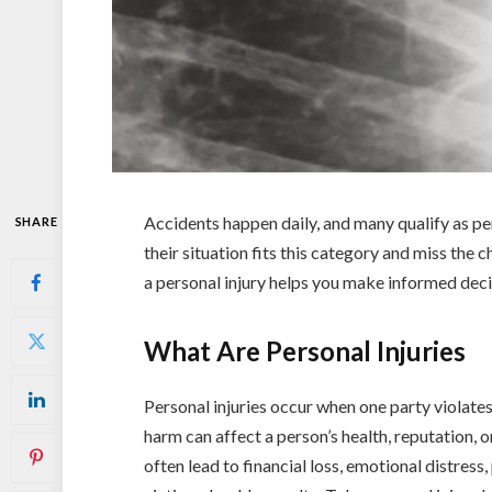
Accidents happen daily, and many qualify as pe
SHARE
their situation fits this category and miss the
a personal injury helps you make informed dec
What Are Personal Injuries
Personal injuries occur when one party violates
harm can affect a person’s health, reputation, or 
often lead to financial loss, emotional distress, 