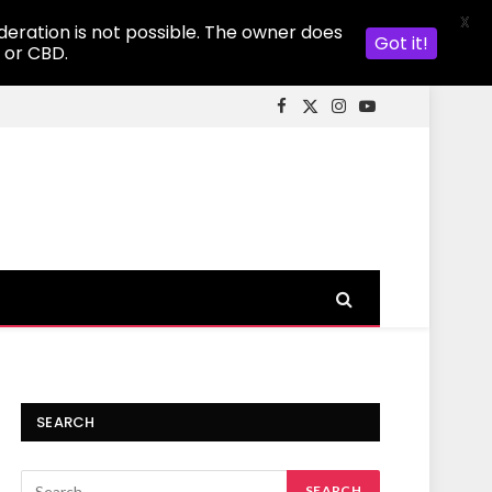
X
eration is not possible. The owner does
Got it!
, or CBD.
Facebook
X
Instagram
YouTube
(Twitter)
SEARCH