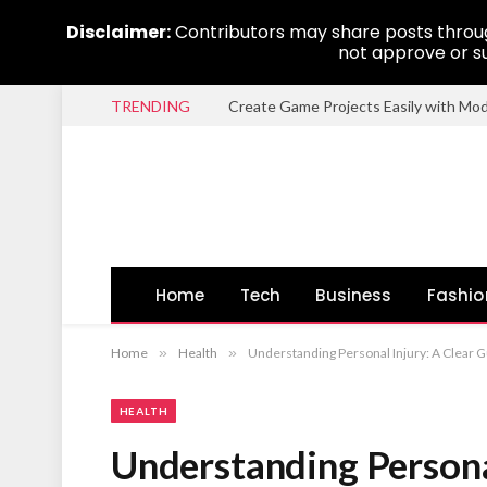
Disclaimer:
Contributors may share posts through
not approve or su
TRENDING
Create Game Projects Easily with Mo
Home
Tech
Business
Fashio
Home
»
Health
»
Understanding Personal Injury: A Clear G
HEALTH
Understanding Personal