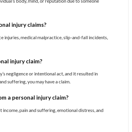
ividual’s body, mind, or reputation due to someone
onal injury claims?
injuries, medical malpractice, slip-and-fall incidents,
nal injury claim?
s negligence or intentional act, and it resulted in
 and suffering, you may have a claim.
m a personal injury claim?
 income, pain and suffering, emotional distress, and