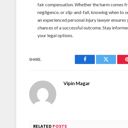
fair compensation. Whether the harm comes fro
negligence, or slip-and-fall, knowing when to s
an experienced personal injury lawyer ensures y
chances of a successful outcome. Stay informed
your legal options.
SHARE.
Facebook
Twitter
Vipin Magar
RELATED
POSTS