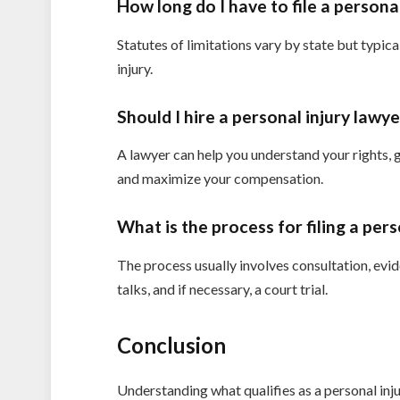
How long do I have to file a personal
Statutes of limitations vary by state but typic
injury.
Should I hire a personal injury lawy
A lawyer can help you understand your rights, 
and maximize your compensation.
What is the process for filing a pers
The process usually involves consultation, evid
talks, and if necessary, a court trial.
Conclusion
Understanding what qualifies as a personal inju