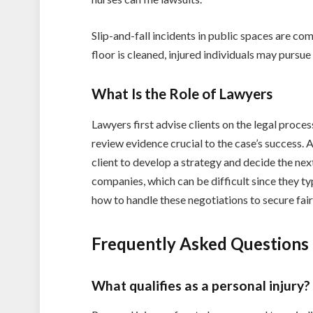
Slip-and-fall incidents in public spaces are c
floor is cleaned, injured individuals may pursue 
What Is the Role of Lawyers
Lawyers first advise clients on the legal proce
review evidence crucial to the case’s success. A
client to develop a strategy and decide the nex
companies, which can be difficult since they t
how to handle these negotiations to secure fair
Frequently Asked Questions
What qualifies as a personal injury?