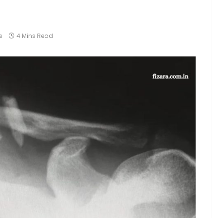
s
4 Mins Read