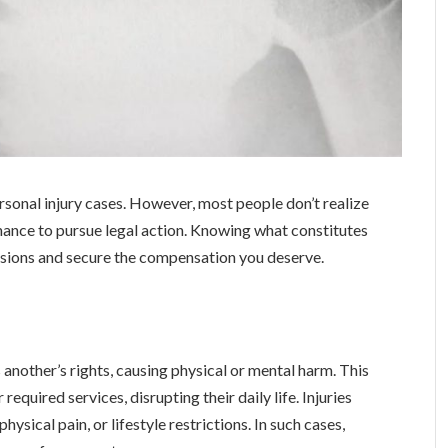
rsonal injury cases. However, most people don’t realize
 chance to pursue legal action. Knowing what constitutes
isions and secure the compensation you deserve.
 another’s rights, causing physical or mental harm. This
required services, disrupting their daily life. Injuries
physical pain, or lifestyle restrictions. In such cases,