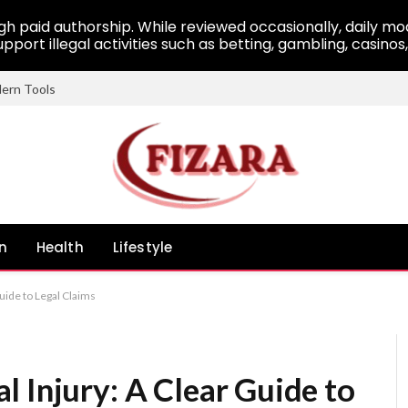
 paid authorship. While reviewed occasionally, daily mod
pport illegal activities such as betting, gambling, casinos
dern Tools
n
Health
Lifestyle
uide to Legal Claims
 Injury: A Clear Guide to