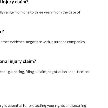
 injury claim?
ally range from one to three years from the date of
er?
gather evidence, negotiate with insurance companies,
onal injury claim?
ence gathering, filing a claim, negotiation or settlement
ry is essential for protecting your rights and securing